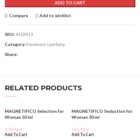
ADD TO CART
Compare
Add to wishlist
SKU:
4102413
Category:
Feromony i perfumy
Share:
RELATED PRODUCTS
MAGNETIFICO Selection for
MAGNETIFICO Seduction for
Woman 50 ml
Woman 30 ml
170,92
zł
125,92
zł
Add To Cart
Add To Cart