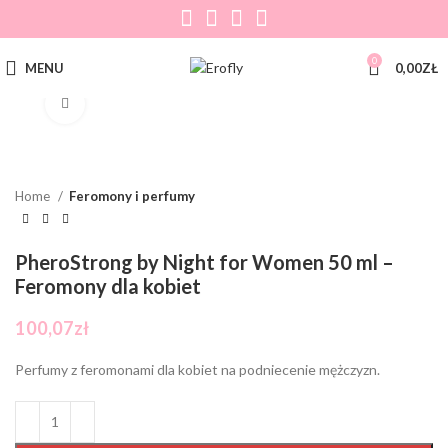
0
MENU
0,00
ZŁ
Click to enlarge
Home
Feromony i perfumy
PheroStrong by Night for Women 50 ml –
Feromony dla kobiet
100,07
zł
Perfumy z feromonami dla kobiet na podniecenie mężczyzn.